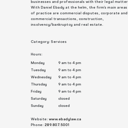
businesses and professionals with their legal matter
With Daniel Ebady at the helm, the firm’s main areas
of practice are commercial disputes, corporate and
commercial transactions, construction,
insolvency/bankruptcy and real estate.
Category: Services
Hours:
Monday
9 am to 4 pm
Tuesday
9 am to 4 pm
Wednesday
9 am to 4 pm
Thursday
9 am to 4 pm
Friday
9 am to 4 pm
Saturday
closed
Sunday
closed
Website:
www.ebadylaw.ca
Phone:
289.807.5001