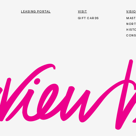
LEASING PORTAL
VISIT
VISI
GIFT CARDS
MAST
NORT
HIST
CONS