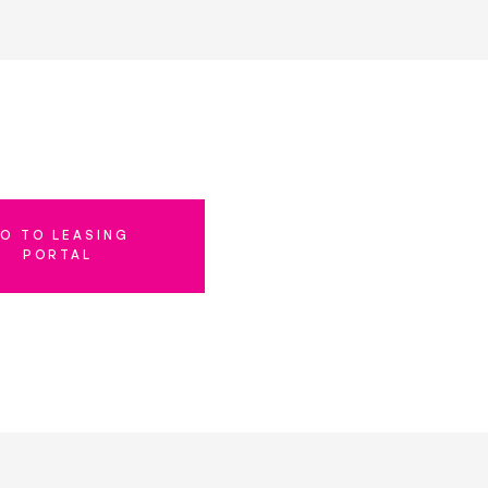
O TO LEASING
PORTAL