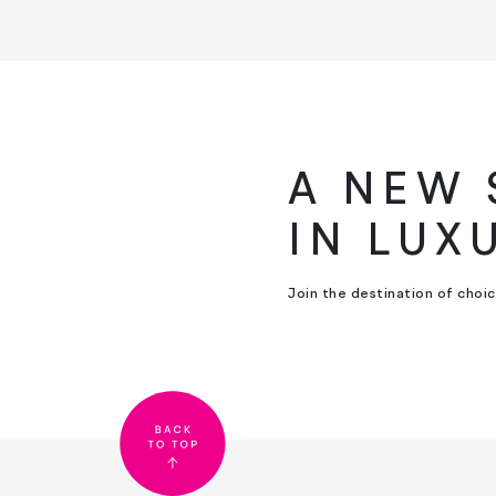
A NEW
IN LUX
Join the destination of choi