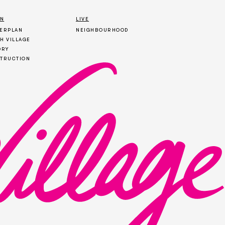
ON
LIVE
ERPLAN
NEIGHBOURHOOD
H VILLAGE
ORY
TRUCTION