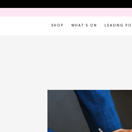
SHOP
WHAT’S ON
LEASING P
W