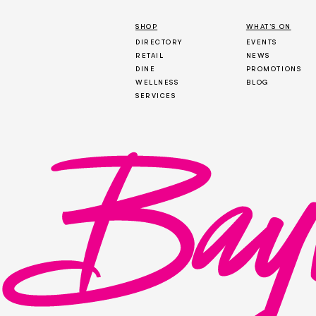
SHOP
WHAT’S ON
DIRECTORY
EVENTS
RETAIL
NEWS
DINE
PROMOTIONS
WELLNESS
BLOG
SERVICES