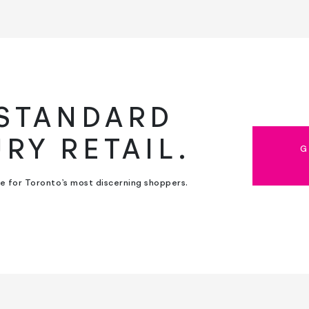
 STANDARD
URY RETAIL.
G
ce for Toronto’s most discerning shoppers.