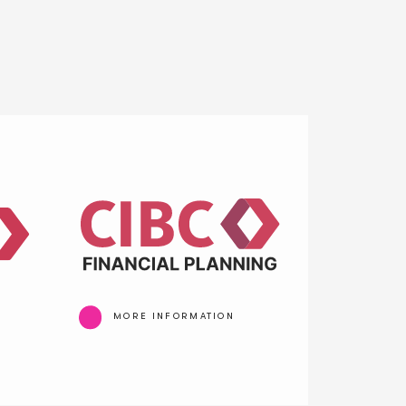
MORE INFORMATION