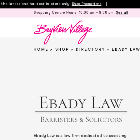
Skip
 latest and hautest in-store only.
Shop Promotions
to
Shopping Centre Hours:
10:00 am – 8:00 pm
.
See all
content
HOME
SHOP
DIRECTORY
EBADY LA
Ebady Law is a law firm dedicated to assisting