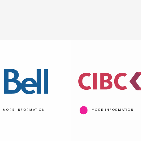
MORE INFORMATION
MORE INFORMATION