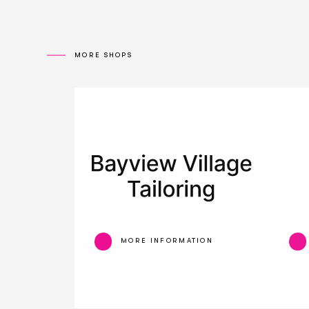
MORE SHOPS
MORE INFORMATION