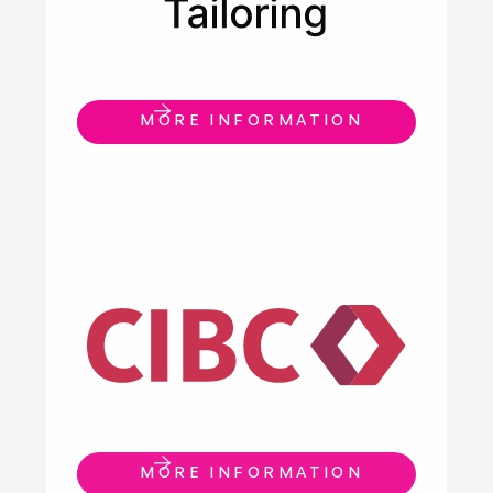
MORE INFORMATION
MORE INFORMATION