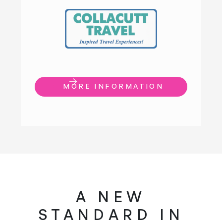
MORE INFORMATION
A NEW
STANDARD IN