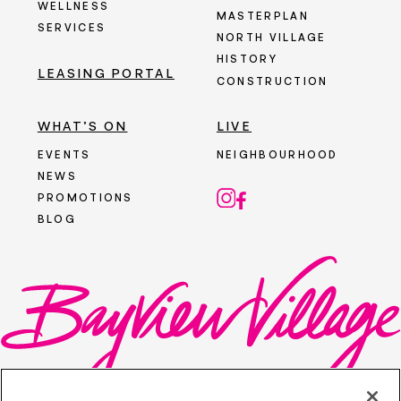
WELLNESS
MASTERPLAN
SERVICES
NORTH VILLAGE
HISTORY
LEASING PORTAL
CONSTRUCTION
WHAT’S ON
LIVE
EVENTS
NEIGHBOURHOOD
NEWS
PROMOTIONS
BLOG