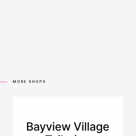
MORE SHOPS