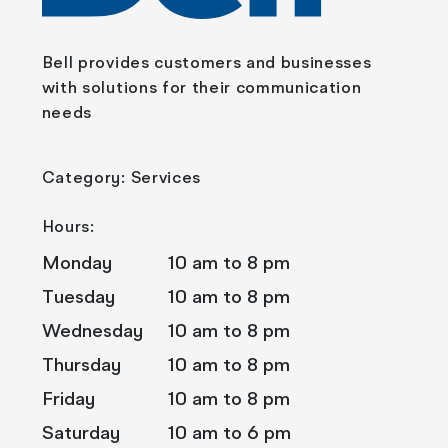
Bell provides customers and businesses
with solutions for their communication
needs
Category: Services
Hours:
Monday
10 am to 8 pm
Tuesday
10 am to 8 pm
Wednesday
10 am to 8 pm
Thursday
10 am to 8 pm
Friday
10 am to 8 pm
Saturday
10 am to 6 pm