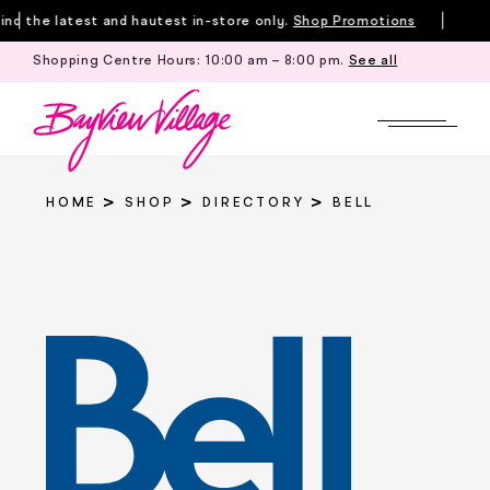
Skip
d the latest and hautest in-store only.
Shop Promotions
to
Shopping Centre Hours:
10:00 am – 8:00 pm
.
See all
Tille
content
HOME
SHOP
DIRECTORY
BELL