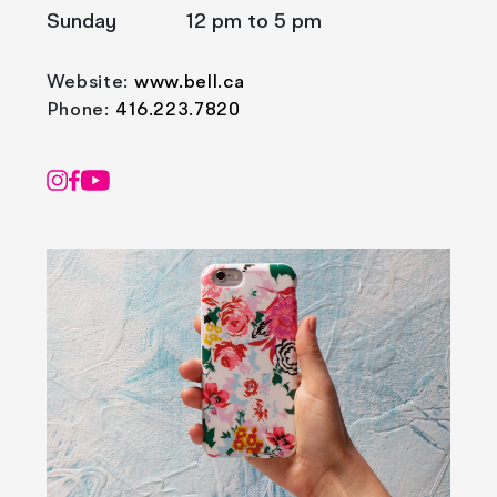
Sunday
12 pm to 5 pm
Website:
www.bell.ca
Phone:
416.223.7820