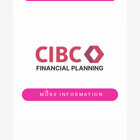
MORE INFORMATION