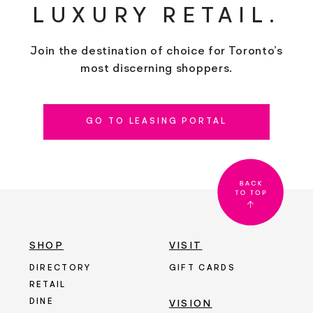
LUXURY RETAIL.
Join the destination of choice for Toronto’s
most discerning shoppers.
GO TO LEASING PORTAL
SHOP
VISIT
DIRECTORY
GIFT CARDS
RETAIL
DINE
VISION