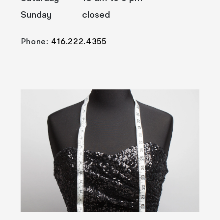
Sunday
closed
Phone:
416.222.4355