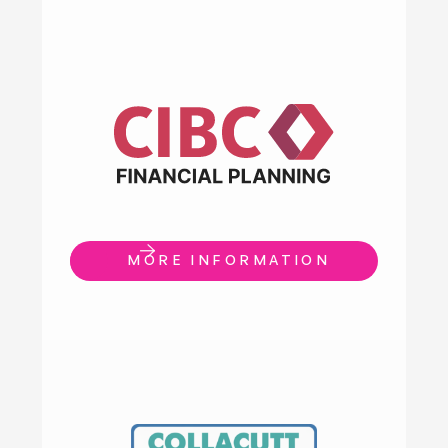
MORE INFORMATION