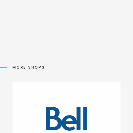
MORE SHOPS