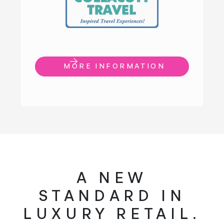
MORE INFORMATION
A NEW
STANDARD IN
LUXURY RETAIL.