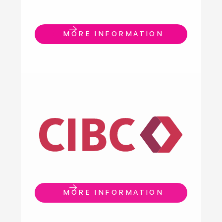
MORE INFORMATION
MORE INFORMATION