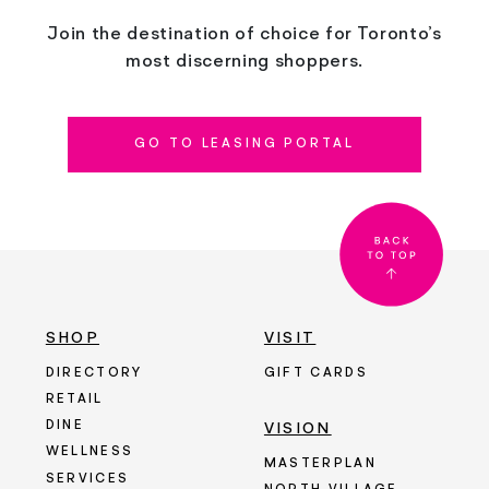
Join the destination of choice for Toronto’s
most discerning shoppers.
GO TO LEASING PORTAL
SHOP
VISIT
DIRECTORY
GIFT CARDS
RETAIL
DINE
VISION
WELLNESS
MASTERPLAN
SERVICES