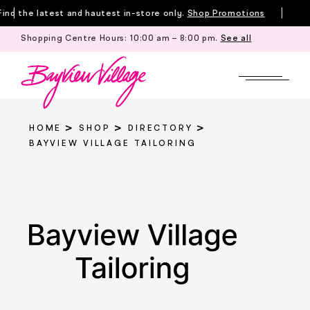
Skip
nd the latest and hautest in-store only.
Shop Promotions
to
Shopping Centre Hours:
10:00 am – 8:00 pm
.
See all
Till
content
HOME
SHOP
DIRECTORY
BAYVIEW VILLAGE TAILORING