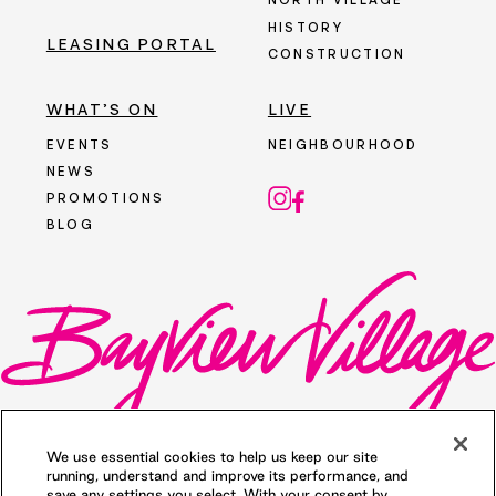
NORTH VILLAGE
HISTORY
LEASING PORTAL
CONSTRUCTION
WHAT’S ON
LIVE
EVENTS
NEIGHBOURHOOD
NEWS
PROMOTIONS
BLOG
We use essential cookies to help us keep our site
running, understand and improve its performance, and
save any settings you select. With your consent by