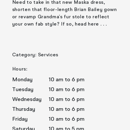
Need to take in that new Maska dress,
shorten that floor-length Brian Bailey gown
or revamp Grandma’s fur stole to reflect
your own fab style? If so, head here . . .
Category: Services
Hours:
Monday
10 am to 6 pm
Tuesday
10 am to 6 pm
Wednesday
10 am to 6 pm
Thursday
10 am to 6 pm
Friday
10 am to 6 pm
Saturday
10 am to 5 pm