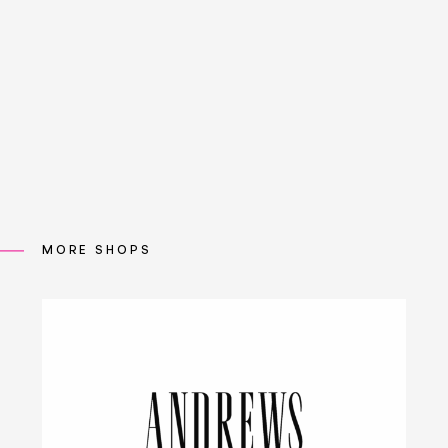
MORE SHOPS