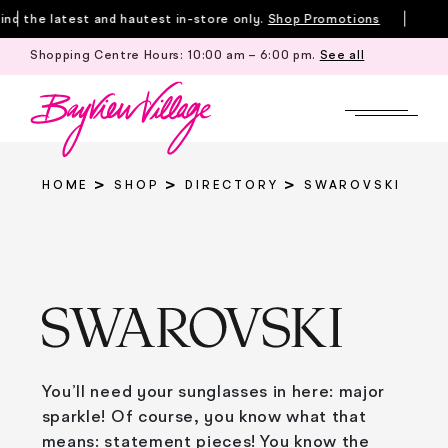
Skip
d the latest and hautest in-store only.
Shop Promotions
to
Shopping Centre Hours:
10:00 am – 6:00 pm
.
See all
Tille
content
HOME
SHOP
DIRECTORY
SWAROVSKI
You’ll need your sunglasses in here: major
sparkle! Of course, you know what that
means: statement pieces! You know the