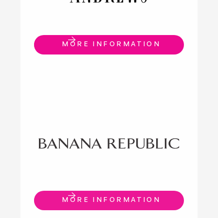
MORE INFORMATION
MORE INFORMATION