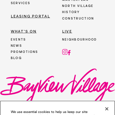
MASTERPLAN
SERVICES
NORTH VILLAGE
HISTORY
LEASING PORTAL
CONSTRUCTION
WHAT’S ON
LIVE
EVENTS
NEIGHBOURHOOD
NEWS
PROMOTIONS
BLOG
We use essential cookies to help us keep our site