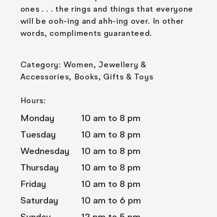
ones . . . the rings and things that everyone
will be ooh-ing and ahh-ing over. In other
words, compliments guaranteed.
Category: Women, Jewellery &
Accessories, Books, Gifts & Toys
Hours:
Monday
10 am to 8 pm
Tuesday
10 am to 8 pm
Wednesday
10 am to 8 pm
Thursday
10 am to 8 pm
Friday
10 am to 8 pm
Saturday
10 am to 6 pm