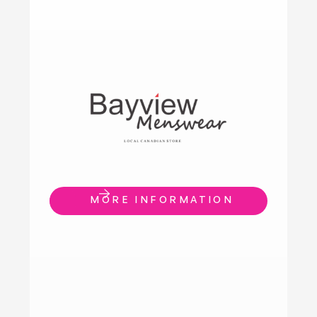
MORE INFORMATION