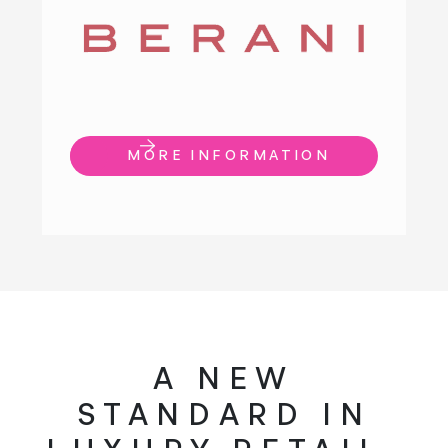
MORE INFORMATION
A NEW
STANDARD IN