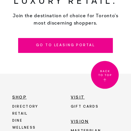
LUXURY RETAIL.
Join the destination of choice for Toronto’s
most discerning shoppers.
GO TO LEASING PORTAL
SHOP
VISIT
DIRECTORY
GIFT CARDS
RETAIL
DINE
VISION
WELLNESS