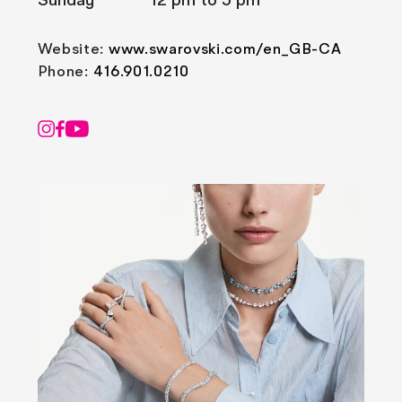
Sunday
12 pm to 5 pm
Website:
www.swarovski.com/en_GB-CA
Phone:
416.901.0210