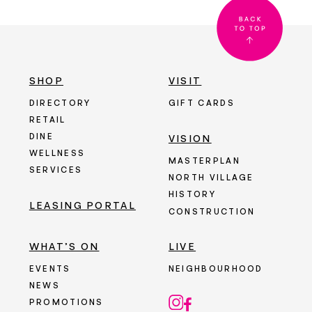
SHOP
VISIT
DIRECTORY
GIFT CARDS
RETAIL
DINE
VISION
WELLNESS
MASTERPLAN
SERVICES
NORTH VILLAGE
HISTORY
LEASING PORTAL
CONSTRUCTION
WHAT’S ON
LIVE
EVENTS
NEIGHBOURHOOD
NEWS
PROMOTIONS