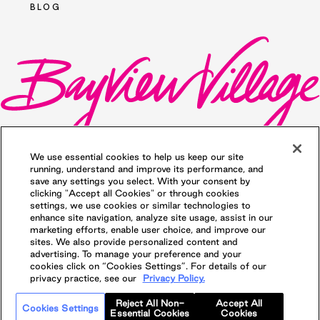
BLOG
We use essential cookies to help us keep our site
running, understand and improve its performance, and
save any settings you select. With your consent by
clicking "Accept all Cookies" or through cookies
©2026 Bayview Village. All rights reserved.
settings, we use cookies or similar technologies to
Privacy Policy
. Illustrations are Artists'
enhance site navigation, analyze site usage, assist in our
concept. Prices and specifications are
marketing efforts, enable user choice, and improve our
subject to change without notice. E.&O.E.
sites. We also provide personalized content and
Proudly managed by QuadReal
advertising. To manage your preference and your
Property Group, Brokerage
cookies click on “Cookies Settings”. For details of our
privacy practice, see our
Privacy Policy.
Reject All Non-
Accept All
Cookies Settings
Essential Cookies
Cookies