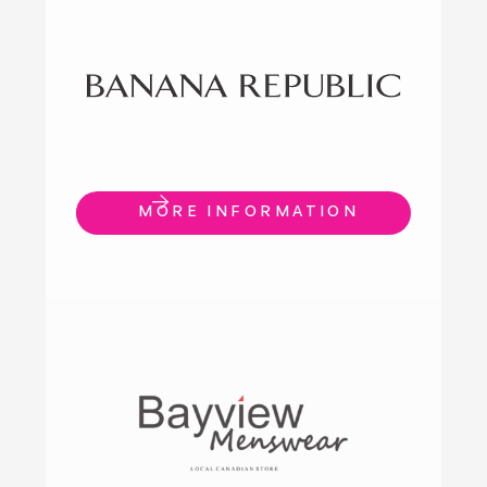
MORE INFORMATION