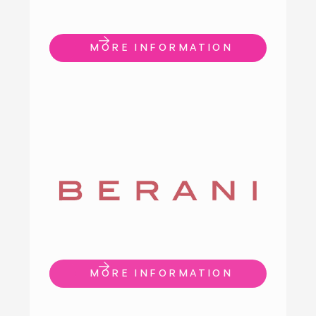
MORE INFORMATION
MORE INFORMATION