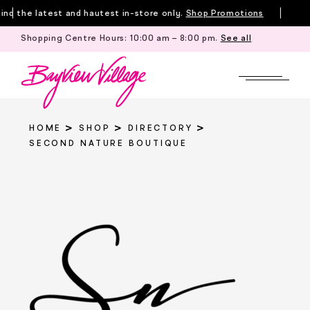
Skip
d the latest and hautest in-store only.
Shop Promotions
to
Shopping Centre Hours:
10:00 am – 8:00 pm
.
See all
Tille
content
HOME
SHOP
DIRECTORY
SECOND NATURE BOUTIQUE