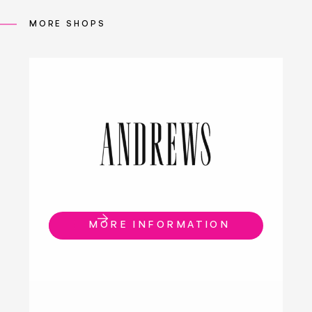
MORE SHOPS
MORE INFORMATION