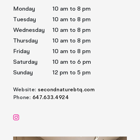
Monday
10 am to 8 pm
Tuesday
10 am to 8 pm
Wednesday
10 am to 8 pm
Thursday
10 am to 8 pm
Friday
10 am to 8 pm
Saturday
10 am to 6 pm
Sunday
12 pm to 5 pm
Website:
secondnaturebtq.com
Phone:
647.633.4924