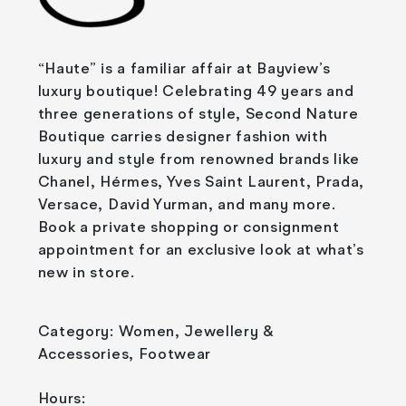
“Haute” is a familiar affair at Bayview’s
luxury boutique! Celebrating 49 years and
three generations of style, Second Nature
Boutique carries designer fashion with
luxury and style from renowned brands like
Chanel, Hérmes, Yves Saint Laurent, Prada,
Versace, David Yurman, and many more.
Book a private shopping or consignment
appointment for an exclusive look at what’s
new in store.
Category: Women, Jewellery &
Accessories, Footwear
Hours: