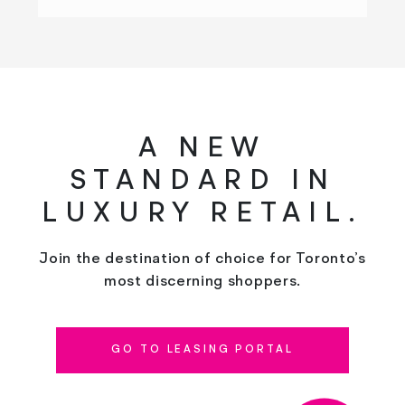
A NEW
STANDARD IN
LUXURY RETAIL.
Join the destination of choice for Toronto’s
most discerning shoppers.
GO TO LEASING PORTAL