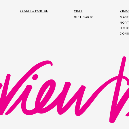
LEASING PORTAL
VISIT
VISI
GIFT CARDS
MAST
NORT
HIST
CONS