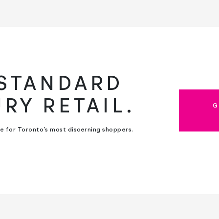
 STANDARD
URY RETAIL.
G
ce for Toronto’s most discerning shoppers.