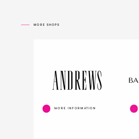
MORE SHOPS
MORE INFORMATION