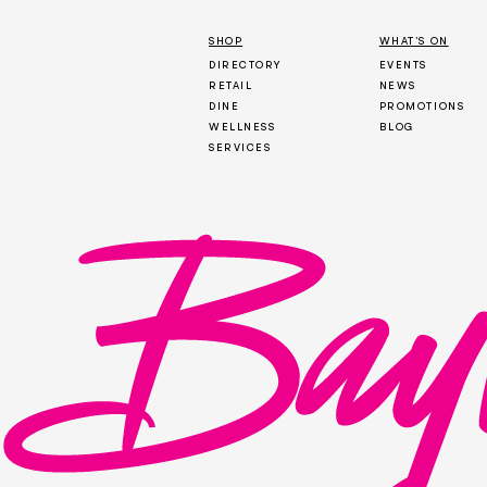
SHOP
WHAT’S ON
DIRECTORY
EVENTS
RETAIL
NEWS
DINE
PROMOTIONS
WELLNESS
BLOG
SERVICES