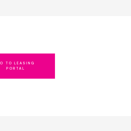
O TO LEASING
PORTAL