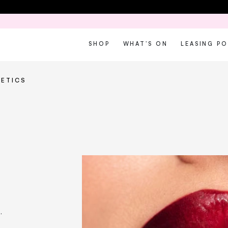
SHOP
WHAT’S ON
LEASING P
ETICS
.