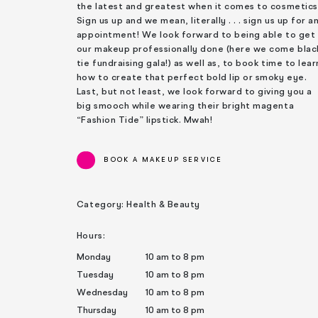
the latest and greatest when it comes to cosmetics
Sign us up and we mean, literally . . . sign us up for a
appointment! We look forward to being able to get
our makeup professionally done (here we come blac
tie fundraising gala!) as well as, to book time to lear
how to create that perfect bold lip or smoky eye.
Last, but not least, we look forward to giving you a
big smooch while wearing their bright magenta
“Fashion Tide” lipstick. Mwah!
BOOK A MAKEUP SERVICE
Category: Health & Beauty
Hours:
Monday
10 am to 8 pm
Tuesday
10 am to 8 pm
Wednesday
10 am to 8 pm
Thursday
10 am to 8 pm