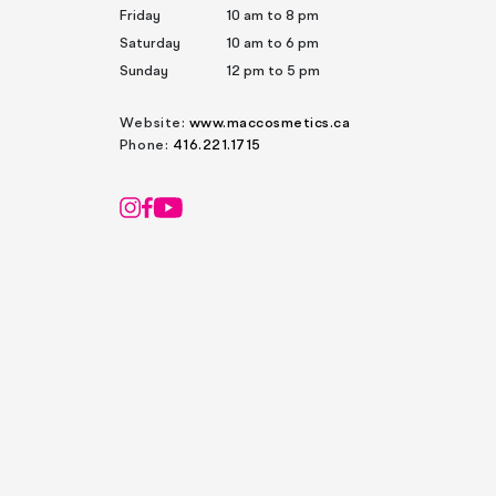
Friday
10 am to 8 pm
Saturday
10 am to 6 pm
Sunday
12 pm to 5 pm
Website:
www.maccosmetics.ca
Phone:
416.221.1715