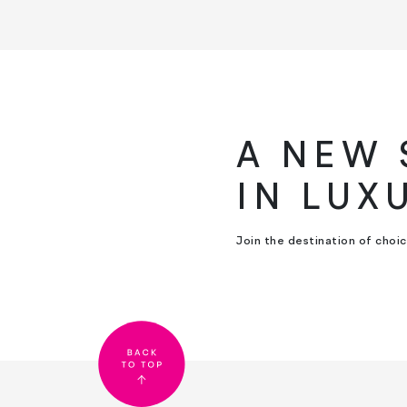
A NEW
IN LUX
Join the destination of choi