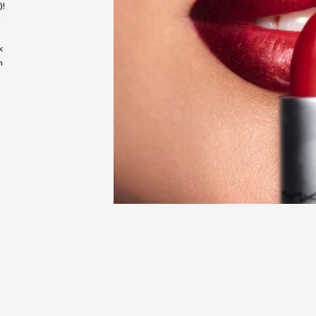
)!
n
k
n