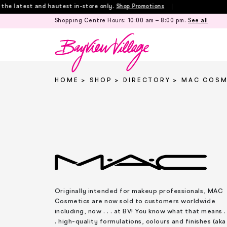
Skip
 latest and hautest in-store only.
Shop Promotions
to
Shopping Centre Hours:
10:00 am – 8:00 pm
.
See all
content
HOME
SHOP
DIRECTORY
MAC COSM
Originally intended for makeup professionals, MAC
Cosmetics are now sold to customers worldwide
including, now . . . at BV! You know what that means . 
. high-quality formulations, colours and finishes (aka