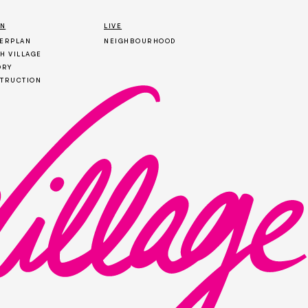
ON
LIVE
ERPLAN
NEIGHBOURHOOD
H VILLAGE
ORY
TRUCTION