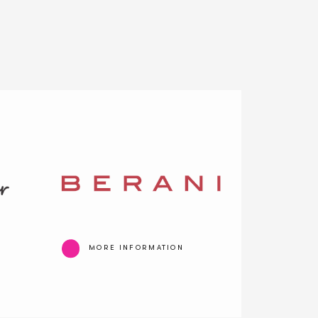
MORE INFORMATION