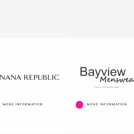
MORE INFORMATION
MORE INFORMATION