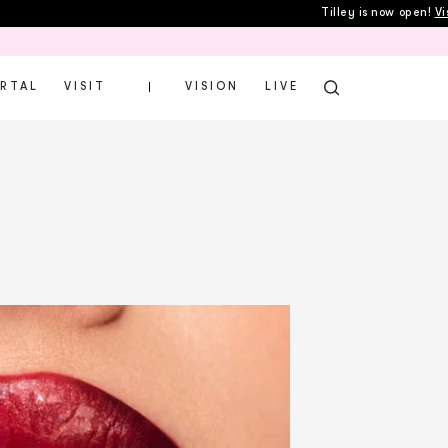
Tilley is now open!
Visit
Gi
ORTAL
VISIT
VISION
LIVE