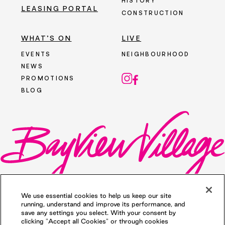
HISTORY
LEASING PORTAL
CONSTRUCTION
WHAT’S ON
LIVE
EVENTS
NEIGHBOURHOOD
NEWS
PROMOTIONS
BLOG
We use essential cookies to help us keep our site
running, understand and improve its performance, and
save any settings you select. With your consent by
clicking "Accept all Cookies" or through cookies