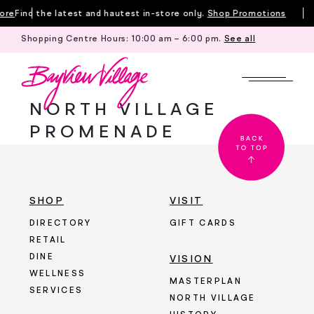
Skip
ore
Find the latest and hautest in-store only.
Shop Promotions
to
Shopping Centre Hours:
10:00 am – 6:00 pm
.
See all
content
NORTH VILLAGE
PROMENADE
SHOP
VISIT
DIRECTORY
GIFT CARDS
RETAIL
DINE
VISION
WELLNESS
MASTERPLAN
SERVICES
NORTH VILLAGE