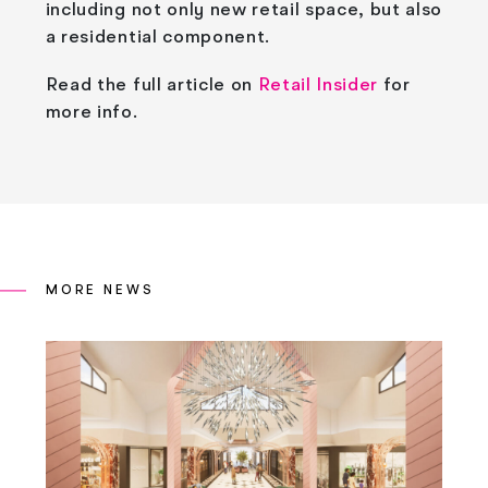
including not only new retail space, but also
a residential component.
Read the full article on
Retail Insider
for
more info.
MORE NEWS