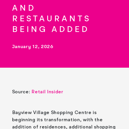
AND
RESTAURANTS
BEING ADDED
January 12, 2026
Source:
Retail Insider
Bayview Village Shopping Centre is
beginning its transformation, with the
addition of residences, additional shopping