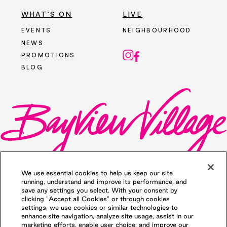
WHAT’S ON
LIVE
EVENTS
NEIGHBOURHOOD
NEWS
PROMOTIONS
BLOG
We use essential cookies to help us keep our site
running, understand and improve its performance, and
save any settings you select. With your consent by
clicking "Accept all Cookies" or through cookies
©2026 Bayview Village. All rights reserved.
settings, we use cookies or similar technologies to
Privacy Policy
. Illustrations are Artists'
enhance site navigation, analyze site usage, assist in our
concept. Prices and specifications are
marketing efforts, enable user choice, and improve our