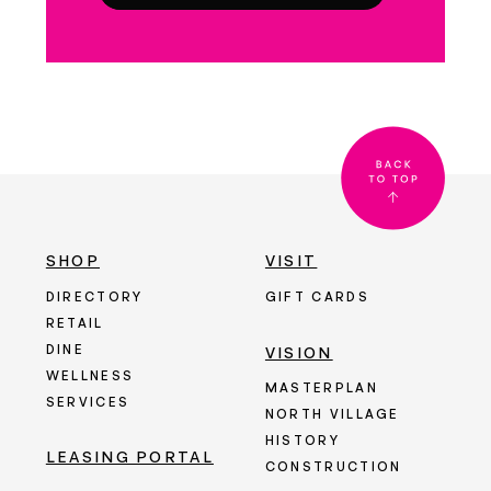
SHOP
VISIT
DIRECTORY
GIFT CARDS
RETAIL
DINE
VISION
WELLNESS
MASTERPLAN
SERVICES
NORTH VILLAGE
HISTORY
LEASING PORTAL
CONSTRUCTION