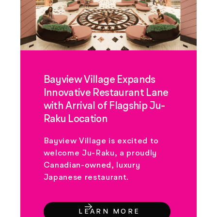
Bayview Village Expands
Innovative Restaurant Lane
with Arrival of Flagship Ju-
Raku Location
Bayview Village is excited to
welcome Ju-Raku, a proudly
Canadian-owned, luxury
Japanese restaurant.
LEARN MORE