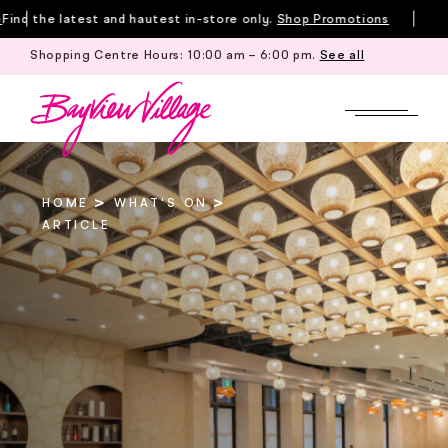
Skip
nd the latest and hautest in-store only.
Shop Promotions
to
Shopping Centre Hours:
10:00 am – 6:00 pm
.
See all
Till
content
HOME
WHAT'S ON
ARTICLE