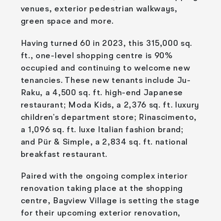
venues, exterior pedestrian walkways,
green space and more.
Having turned 60 in 2023, this 315,000 sq.
ft., one-level shopping centre is 90%
occupied and continuing to welcome new
tenancies. These new tenants include Ju-
Raku, a 4,500 sq. ft. high-end Japanese
restaurant; Moda Kids, a 2,376 sq. ft. luxury
children’s department store; Rinascimento,
a 1,096 sq. ft. luxe Italian fashion brand;
and Pür & Simple, a 2,834 sq. ft. national
breakfast restaurant.
Paired with the ongoing complex interior
renovation taking place at the shopping
centre, Bayview Village is setting the stage
for their upcoming exterior renovation,