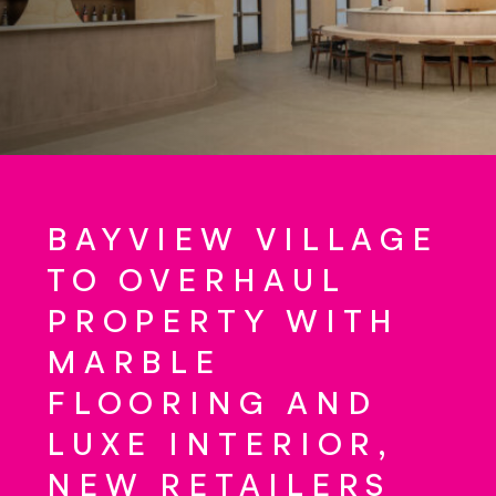
BAYVIEW VILLAGE
TO OVERHAUL
PROPERTY WITH
MARBLE
FLOORING AND
LUXE INTERIOR,
NEW RETAILERS